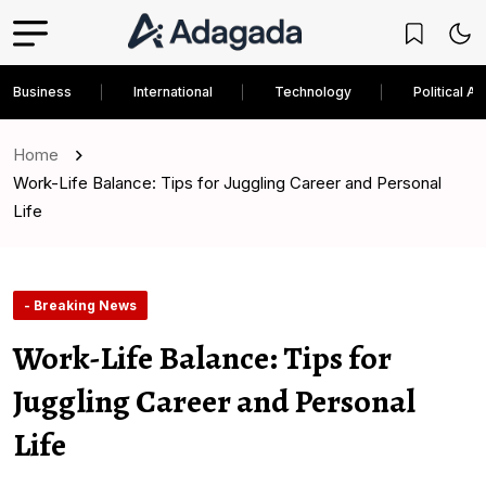
Business
International
Technology
Political An
Home
Work-Life Balance: Tips for Juggling Career and Personal
Life
- Breaking News
Work-Life Balance: Tips for
Juggling Career and Personal
Life