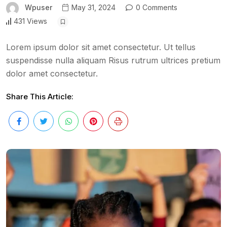
Wpuser
May 31, 2024
0 Comments
431 Views
Lorem ipsum dolor sit amet consectetur. Ut tellus
suspendisse nulla aliquam Risus rutrum ultrices pretium
dolor amet consectetur.
Share This Article: