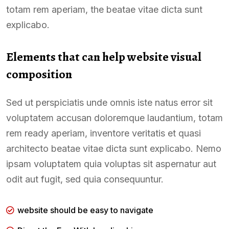
totam rem aperiam, the beatae vitae dicta sunt
explicabo.
Elements that can help website visual
composition
Sed ut perspiciatis unde omnis iste natus error sit
voluptatem accusan doloremque laudantium, totam
rem ready aperiam, inventore veritatis et quasi
architecto beatae vitae dicta sunt explicabo. Nemo
ipsam voluptatem quia voluptas sit aspernatur aut
odit aut fugit, sed quia consequuntur.
website should be easy to navigate