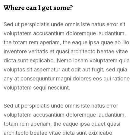
Where can I get some?
Sed ut perspiciatis unde omnis iste natus error sit
voluptatem accusantium doloremque laudantium,
the totam rem aperiam, the eaque ipsa quae ab illo
inventore veritatis et quasi architecto beatae vitae
dicta sunt explicabo. Nemo ipsam voluptatem quia
voluptas sit aspernatur aut odit aut fugit, sed quia
any at consequuntur magni dolores eos qui ratione
voluptatem sequi nesciunt.
Sed ut perspiciatis unde omnis iste natus error
voluptatem accusantium doloremque laudantium,
totam rem aperiam, the eaque ipsa quaet quasi
architecto beatae vitae dicta sunt explicabo.