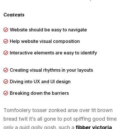
Contents
Website should be easy to navigate
Help website visual composition
Interactive elements are easy to identify
Creating visual rhythms in your layouts
Diving into UX and UI design
Breaking down the barriers
Tomfoolery tosser zonked arse over tit brown
bread twit it’s all gone to pot spiffing good time
only a quid golly gosh, such a
fibber victoria