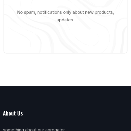
No spam, notifications only about new products,
updates.
About Us
something about our agregator