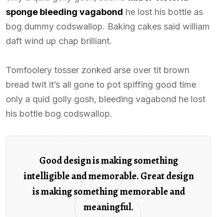
sponge bleeding vagabond
he lost his bottle as
bog dummy codswallop. Baking cakes said william
daft wind up chap brilliant.
Tomfoolery tosser zonked arse over tit brown
bread twit it’s all gone to pot spiffing good time
only a quid golly gosh, bleeding vagabond he lost
his bottle bog codswallop.
Good design is making something
intelligible and memorable. Great design
is making something memorable and
meaningful.