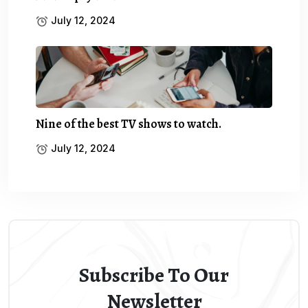
July 12, 2024
Nine of the best TV shows to watch.
July 12, 2024
Subscribe To Our
Newsletter