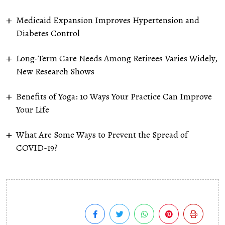
Medicaid Expansion Improves Hypertension and
Diabetes Control
Long-Term Care Needs Among Retirees Varies Widely,
New Research Shows
Benefits of Yoga: 10 Ways Your Practice Can Improve
Your Life
What Are Some Ways to Prevent the Spread of
COVID-19?