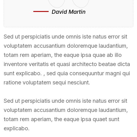
David Martin
Sed ut perspiciatis unde omnis iste natus error sit
voluptatem accusantium doloremque laudantium,
totam rem aperiam, the eaque ipsa quae ab illo
inventore veritatis et quasi architecto beatae dicta
sunt explicabo. , sed quia consequuntur magni qui
ratione voluptatem sequi nesciunt.
Sed ut perspiciatis unde omnis iste natus error sit
voluptatem accusantium doloremque laudantium,
totam rem aperiam, the eaque ipsa quaet sunt
explicabo.