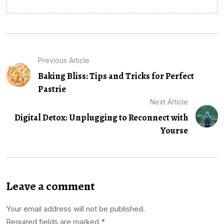
Previous Article
Baking Bliss: Tips and Tricks for Perfect
Pastrie
Next Article
Digital Detox: Unplugging to Reconnect with
Yourse
Leave a comment
Your email address will not be published.
Required fields are marked
*