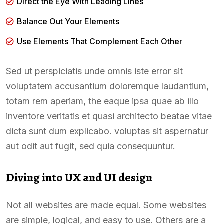
Direct the Eye With Leading Lines
Balance Out Your Elements
Use Elements That Complement Each Other
Sed ut perspiciatis unde omnis iste error sit
voluptatem accusantium doloremque laudantium,
totam rem aperiam, the eaque ipsa quae ab illo
inventore veritatis et quasi architecto beatae vitae
dicta sunt dum explicabo. voluptas sit aspernatur
aut odit aut fugit, sed quia consequuntur.
Diving into UX and UI design
Not all websites are made equal. Some websites
are simple, logical, and easy to use. Others are a