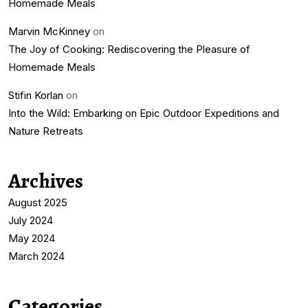
Homemade Meals
Marvin McKinney
on
The Joy of Cooking: Rediscovering the Pleasure of
Homemade Meals
Stifin Korlan
on
Into the Wild: Embarking on Epic Outdoor Expeditions and
Nature Retreats
Archives
August 2025
July 2024
May 2024
March 2024
Categories