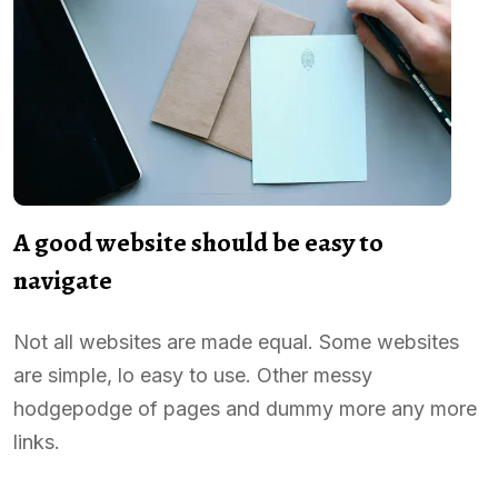
A good website should be easy to
navigate
Not all websites are made equal. Some websites
are simple, lo easy to use. Other messy
hodgepodge of pages and dummy more any more
links.