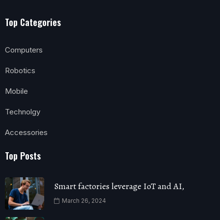
Top Categories
Computers
Robotics
Mobile
Technolgy
Accessories
Top Posts
Smart factories leverage IoT and AI,
March 26, 2024