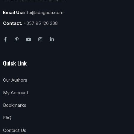
Email Us:
info@adagada.com
Contact:
+357 95 126 238
Quick Link
Our Authors
My Account
Bookmarks
FAQ
Contact Us