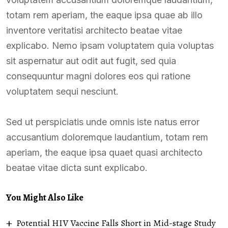
totam rem aperiam, the eaque ipsa quae ab illo
inventore veritatisi architecto beatae vitae
explicabo. Nemo ipsam voluptatem quia voluptas
sit aspernatur aut odit aut fugit, sed quia
consequuntur magni dolores eos qui ratione
voluptatem sequi nesciunt.
Sed ut perspiciatis unde omnis iste natus error
accusantium doloremque laudantium, totam rem
aperiam, the eaque ipsa quaet quasi architecto
beatae vitae dicta sunt explicabo.
You Might Also Like
Potential HIV Vaccine Falls Short in Mid-stage Study