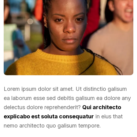
Lorem ipsum dolor sit amet. Ut distinctio galisum
ea laborum esse sed debitis galisum ea dolore any
delectus dolore reprehenderit?
Qui architecto
explicabo est soluta consequatur
in eius that
nemo architecto quo galisum tempore.