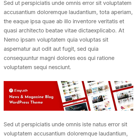
Sed ut perspiciatis unde omnis error sit voluptatem
accusantium doloremque laudantium, tota aperiam,
the eaque ipsa quae ab illo inventore veritatis et
quasi architecto beatae vitae dictaexplicabo. At
Nemo ipsam voluptatem quia voluptas sit
aspernatur aut odit aut fugit, sed quia
consequuntur magni dolores eos qui ratione
voluptatem sequi nesciunt.
Sed ut perspiciatis unde omnis iste natus error sit
voluptatem accusantium doloremque laudantium,