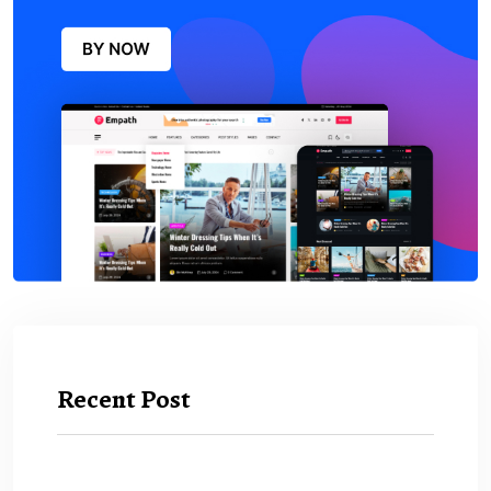
Recent Post