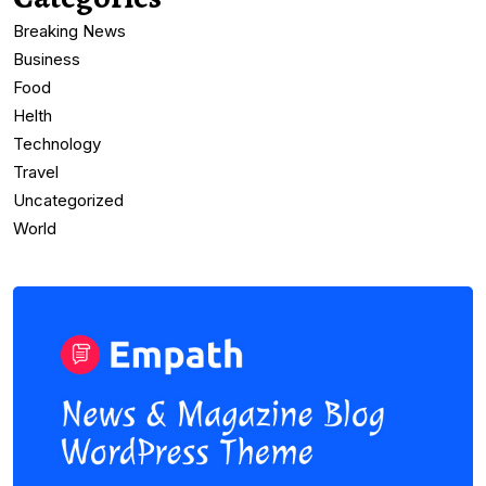
Breaking News
Business
Food
Helth
Technology
Travel
Uncategorized
World