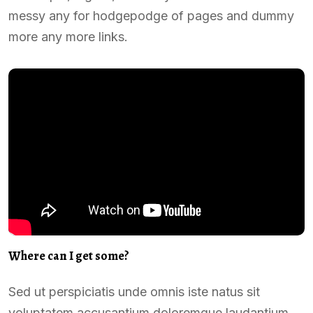
messy any for hodgepodge of pages and dummy
more any more links.
Where can I get some?
Sed ut perspiciatis unde omnis iste natus sit
voluptatem accusantium doloremque laudantium,