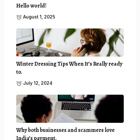
Hello world!
August 1, 2025
Winter Dressing Tips When It’s Really ready
to.
July 12, 2024
Why both businesses and scammers love
India’s payment.