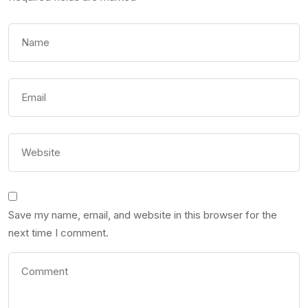
Save my name, email, and website in this browser for the
next time I comment.