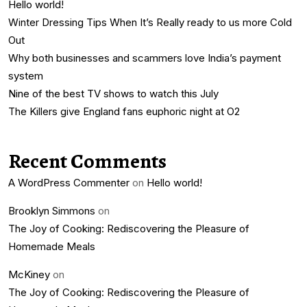
Hello world!
Winter Dressing Tips When It’s Really ready to us more Cold
Out
Why both businesses and scammers love India’s payment
system
Nine of the best TV shows to watch this July
The Killers give England fans euphoric night at O2
Recent Comments
A WordPress Commenter
on
Hello world!
Brooklyn Simmons
on
The Joy of Cooking: Rediscovering the Pleasure of
Homemade Meals
McKiney
on
The Joy of Cooking: Rediscovering the Pleasure of