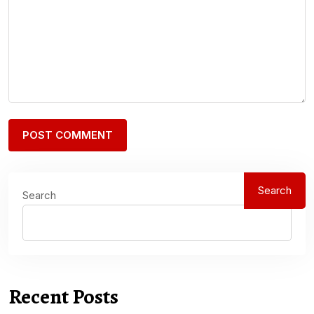
Search
Search
Recent Posts