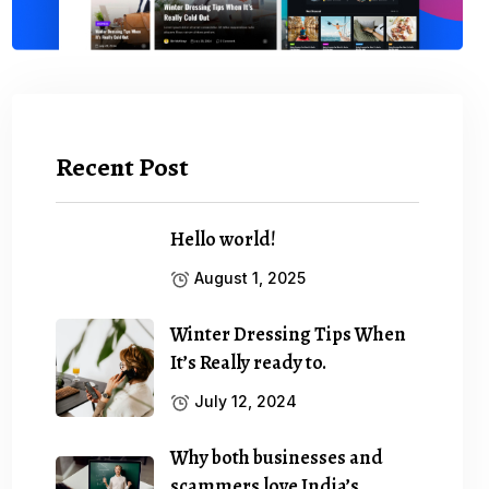
Recent Post
Hello world!
August 1, 2025
Winter Dressing Tips When
It’s Really ready to.
July 12, 2024
Why both businesses and
scammers love India’s