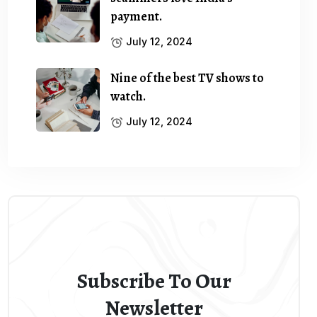
payment.
July 12, 2024
Nine of the best TV shows to
watch.
July 12, 2024
Subscribe To Our
Newsletter