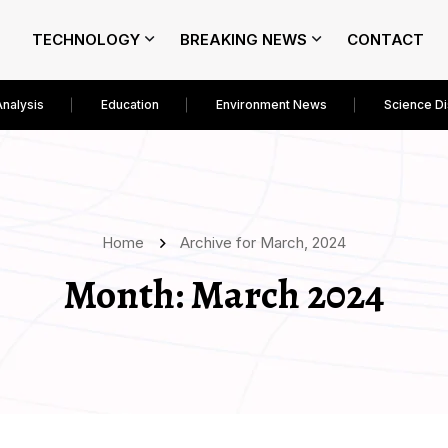
TECHNOLOGY
BREAKING NEWS
CONTACT
Analysis
Education
Environment News
Science D
Home
Archive for March, 2024
Month:
March 2024