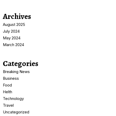
Archives
August 2025
July 2024
May 2024
March 2024
Categories
Breaking News
Business
Food
Helth
Technology
Travel
Uncategorized