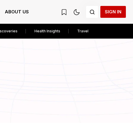
ABOUT US
SIGN IN
iscoveries
Health Insights
Travel