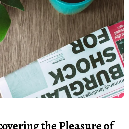
covering the Pleasure of