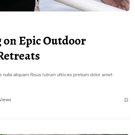
g on Epic Outdoor
Retreats
 nulla aliquam Risus rutrum ultrices pretium dolor amet
Views