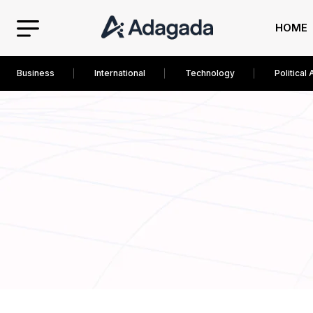
HOME
Business
International
Technology
Political 