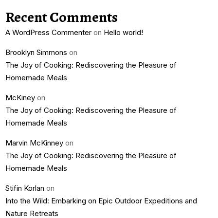
Recent Comments
A WordPress Commenter
on
Hello world!
Brooklyn Simmons
on
The Joy of Cooking: Rediscovering the Pleasure of
Homemade Meals
McKiney
on
The Joy of Cooking: Rediscovering the Pleasure of
Homemade Meals
Marvin McKinney
on
The Joy of Cooking: Rediscovering the Pleasure of
Homemade Meals
Stifin Korlan
on
Into the Wild: Embarking on Epic Outdoor Expeditions and
Nature Retreats