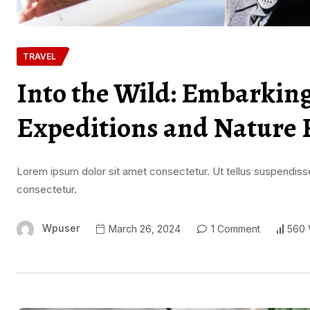
TRAVEL
Into the Wild: Embarkin
Expeditions and Nature 
Lorem ipsum dolor sit amet consectetur. Ut tellus suspendisse
consectetur.
Wpuser
March 26, 2024
1 Comment
560 