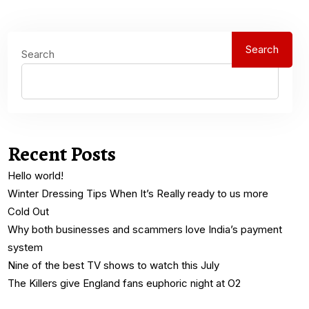
Search
Search
Recent Posts
Hello world!
Winter Dressing Tips When It’s Really ready to us more
Cold Out
Why both businesses and scammers love India’s payment
system
Nine of the best TV shows to watch this July
The Killers give England fans euphoric night at O2