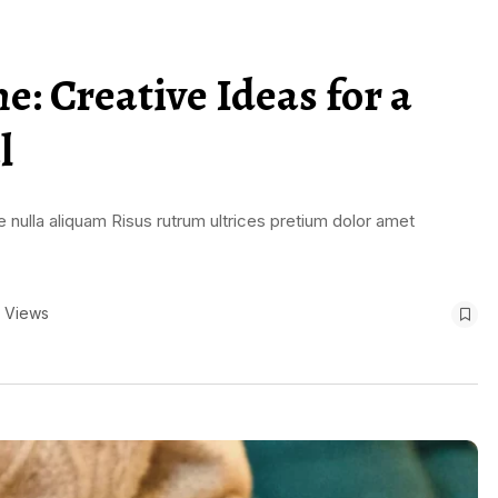
: Creative Ideas for a
l
 nulla aliquam Risus rutrum ultrices pretium dolor amet
 Views