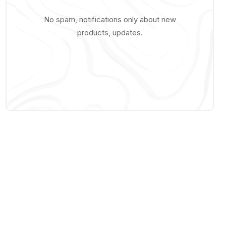
No spam, notifications only about new
products, updates.