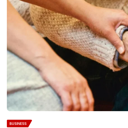
BUSINESS