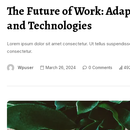
The Future of Work: Ada
and Technologies
Lorem ipsum dolor sit amet consectetur. Ut tellus suspendisse
consectetur.
Wpuser
March 26, 2024
0 Comments
49