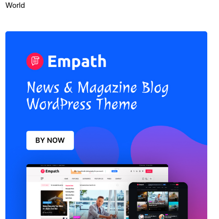
World