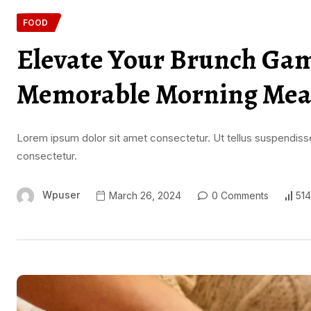
FOOD
Elevate Your Brunch Game
Memorable Morning Mea
Lorem ipsum dolor sit amet consectetur. Ut tellus suspendisse
consectetur.
Wpuser
March 26, 2024
0 Comments
514