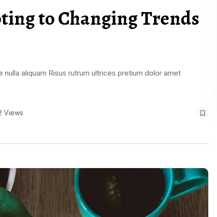
pting to Changing Trends
 nulla aliquam Risus rutrum ultrices pretium dolor amet
2 Views