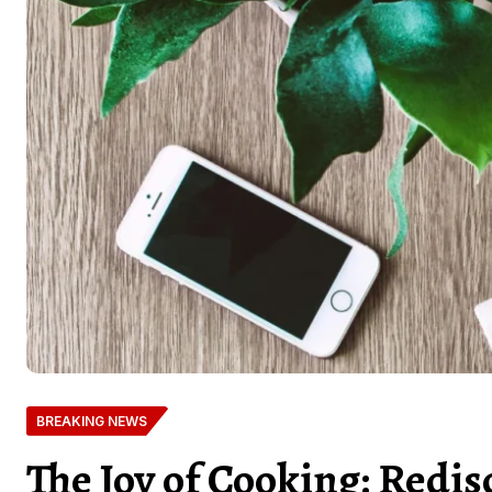
BREAKING NEWS
The Joy of Cooking: Redis