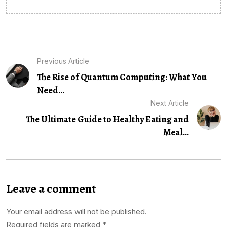
Previous Article
The Rise of Quantum Computing: What You
Need...
Next Article
The Ultimate Guide to Healthy Eating and
Meal...
Leave a comment
Your email address will not be published.
Required fields are marked
*