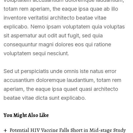
totam rem aperiam, the eaque ipsa quae ab illo
inventore veritatisi architecto beatae vitae
explicabo. Nemo ipsam voluptatem quia voluptas
sit aspernatur aut odit aut fugit, sed quia
consequuntur magni dolores eos qui ratione
voluptatem sequi nesciunt.
Sed ut perspiciatis unde omnis iste natus error
accusantium doloremque laudantium, totam rem
aperiam, the eaque ipsa quaet quasi architecto
beatae vitae dicta sunt explicabo.
You Might Also Like
Potential HIV Vaccine Falls Short in Mid-stage Study