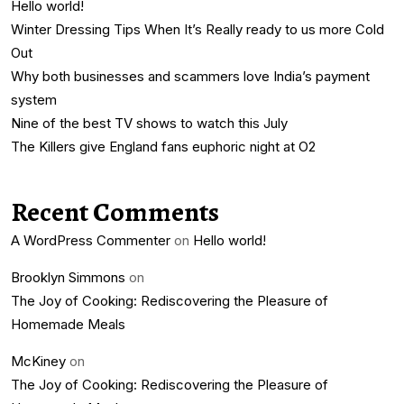
Hello world!
Winter Dressing Tips When It’s Really ready to us more Cold
Out
Why both businesses and scammers love India’s payment
system
Nine of the best TV shows to watch this July
The Killers give England fans euphoric night at O2
Recent Comments
A WordPress Commenter
on
Hello world!
Brooklyn Simmons
on
The Joy of Cooking: Rediscovering the Pleasure of
Homemade Meals
McKiney
on
The Joy of Cooking: Rediscovering the Pleasure of