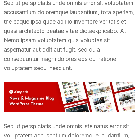
Sed ut perspiciatis unde omnis error sit voluptatem
accusantium doloremque laudantium, tota aperiam,
the eaque ipsa quae ab illo inventore veritatis et
quasi architecto beatae vitae dictaexplicabo. At
Nemo ipsam voluptatem quia voluptas sit
aspernatur aut odit aut fugit, sed quia
consequuntur magni dolores eos qui ratione
voluptatem sequi nesciunt.
Sed ut perspiciatis unde omnis iste natus error sit
voluptatem accusantium doloremque laudantium,