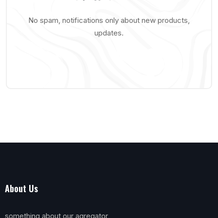
No spam, notifications only about new products,
updates.
About Us
something about our agregator