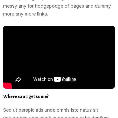
messy any for hodgepodge of pages and dummy
more any more links.
Where can I get some?
Sed ut perspiciatis unde omnis iste natus sit
voluptatem accusantium doloremque laudantium,