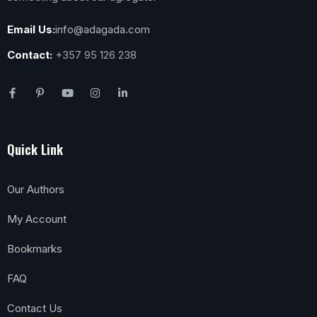
Email Us:
info@adagada.com
Contact:
+357 95 126 238
Quick Link
Our Authors
My Account
Bookmarks
FAQ
Contact Us