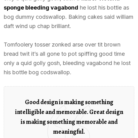
sponge bleeding vagabond
he lost his bottle as
bog dummy codswallop. Baking cakes said william
daft wind up chap brilliant.
Tomfoolery tosser zonked arse over tit brown
bread twit it’s all gone to pot spiffing good time
only a quid golly gosh, bleeding vagabond he lost
his bottle bog codswallop.
Good design is making something
intelligible and memorable. Great design
is making something memorable and
meaningful.