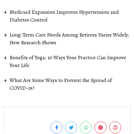
Medicaid Expansion Improves Hypertension and
Diabetes Control
Long-Term Care Needs Among Retirees Varies Widely,
New Research Shows
Benefits of Yoga: 10 Ways Your Practice Can Improve
Your Life
What Are Some Ways to Prevent the Spread of
COVID-19?