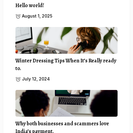
Hello world!
August 1, 2025
Winter Dressing Tips When It’s Really ready
to.
July 12, 2024
Why both businesses and scammers love
India’s payment.