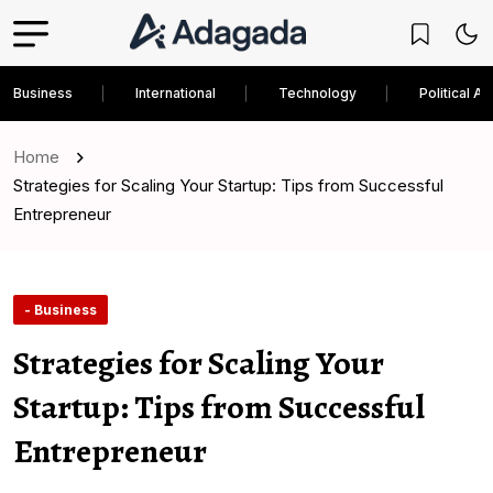
Business
International
Technology
Political An
Home
Strategies for Scaling Your Startup: Tips from Successful
Entrepreneur
- Business
Strategies for Scaling Your
Startup: Tips from Successful
Entrepreneur