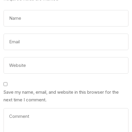
Save my name, email, and website in this browser for the
next time I comment.