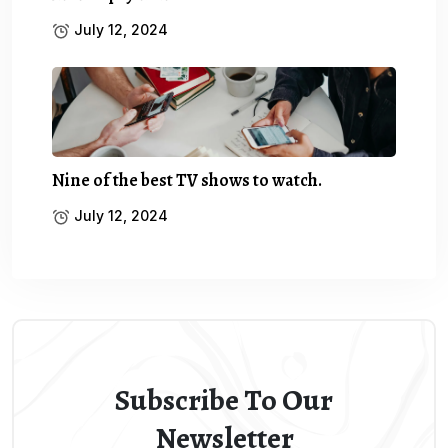
July 12, 2024
Nine of the best TV shows to watch.
July 12, 2024
Subscribe To Our
Newsletter