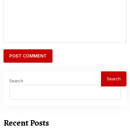
Search
Search
Recent Posts