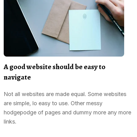
A good website should be easy to
navigate
Not all websites are made equal. Some websites
are simple, lo easy to use. Other messy
hodgepodge of pages and dummy more any more
links.