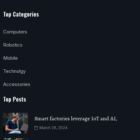
Top Categories
Computers
Robotics
Mobile
Technolgy
Accessories
Top Posts
Smart factories leverage IoT and AI,
March 26, 2024