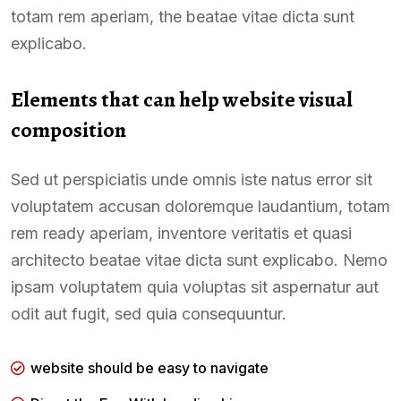
totam rem aperiam, the beatae vitae dicta sunt
explicabo.
Elements that can help website visual
composition
Sed ut perspiciatis unde omnis iste natus error sit
voluptatem accusan doloremque laudantium, totam
rem ready aperiam, inventore veritatis et quasi
architecto beatae vitae dicta sunt explicabo. Nemo
ipsam voluptatem quia voluptas sit aspernatur aut
odit aut fugit, sed quia consequuntur.
website should be easy to navigate