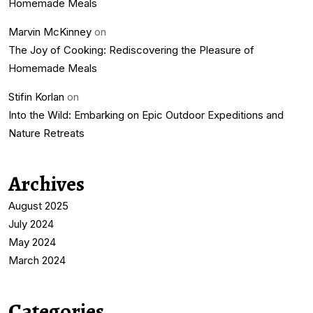
Homemade Meals
Marvin McKinney
on
The Joy of Cooking: Rediscovering the Pleasure of
Homemade Meals
Stifin Korlan
on
Into the Wild: Embarking on Epic Outdoor Expeditions and
Nature Retreats
Archives
August 2025
July 2024
May 2024
March 2024
Categories