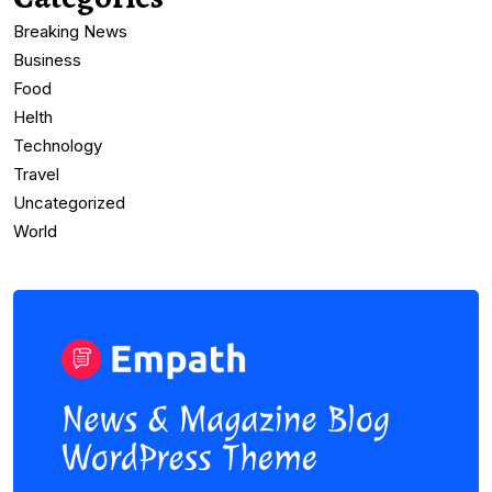
Breaking News
Business
Food
Helth
Technology
Travel
Uncategorized
World