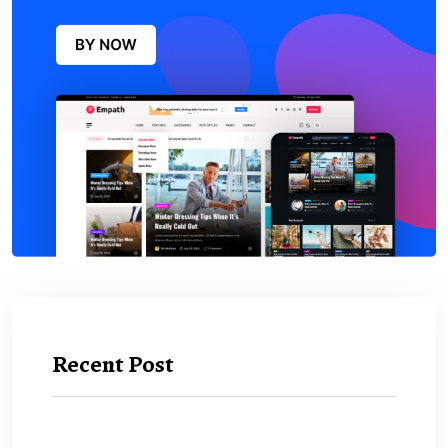
Recent Post