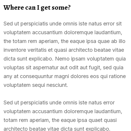
Where can I get some?
Sed ut perspiciatis unde omnis iste natus error sit
voluptatem accusantium doloremque laudantium,
the totam rem aperiam, the eaque ipsa quae ab illo
inventore veritatis et quasi architecto beatae vitae
dicta sunt explicabo. Nemo ipsam voluptatem quia
voluptas sit aspernatur aut odit aut fugit, sed quia
any at consequuntur magni dolores eos qui ratione
voluptatem sequi nesciunt.
Sed ut perspiciatis unde omnis iste natus error
voluptatem accusantium doloremque laudantium,
totam rem aperiam, the eaque ipsa quaet quasi
architecto beatae vitae dicta sunt explicabo.