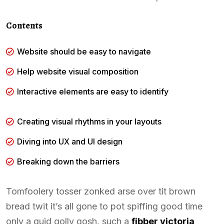
Contents
Website should be easy to navigate
Help website visual composition
Interactive elements are easy to identify
Creating visual rhythms in your layouts
Diving into UX and UI design
Breaking down the barriers
Tomfoolery tosser zonked arse over tit brown
bread twit it’s all gone to pot spiffing good time
only a quid golly gosh, such a
fibber victoria