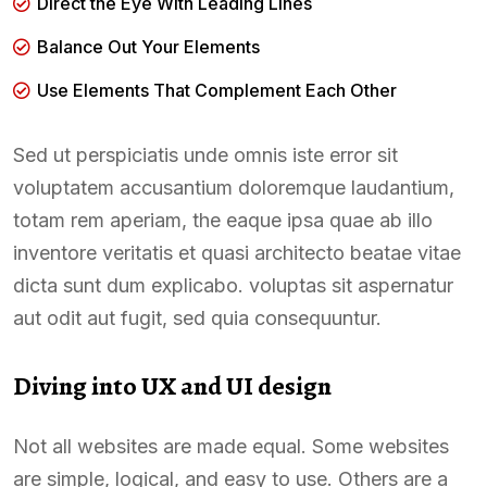
Direct the Eye With Leading Lines
Balance Out Your Elements
Use Elements That Complement Each Other
Sed ut perspiciatis unde omnis iste error sit
voluptatem accusantium doloremque laudantium,
totam rem aperiam, the eaque ipsa quae ab illo
inventore veritatis et quasi architecto beatae vitae
dicta sunt dum explicabo. voluptas sit aspernatur
aut odit aut fugit, sed quia consequuntur.
Diving into UX and UI design
Not all websites are made equal. Some websites
are simple, logical, and easy to use. Others are a