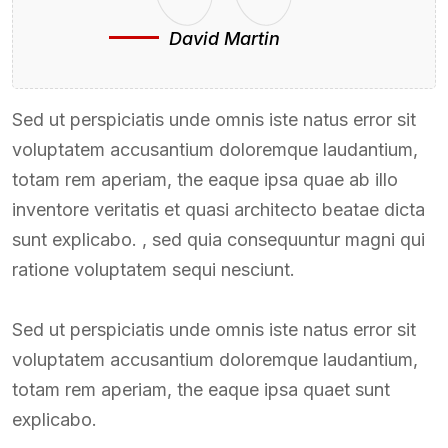
David Martin
Sed ut perspiciatis unde omnis iste natus error sit
voluptatem accusantium doloremque laudantium,
totam rem aperiam, the eaque ipsa quae ab illo
inventore veritatis et quasi architecto beatae dicta
sunt explicabo. , sed quia consequuntur magni qui
ratione voluptatem sequi nesciunt.
Sed ut perspiciatis unde omnis iste natus error sit
voluptatem accusantium doloremque laudantium,
totam rem aperiam, the eaque ipsa quaet sunt
explicabo.