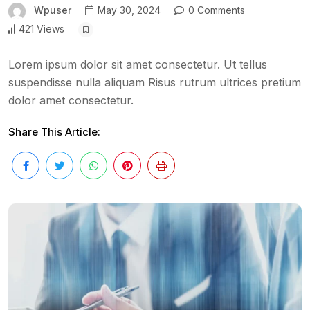
Wpuser
May 30, 2024
0 Comments
421 Views
Lorem ipsum dolor sit amet consectetur. Ut tellus
suspendisse nulla aliquam Risus rutrum ultrices pretium
dolor amet consectetur.
Share This Article: