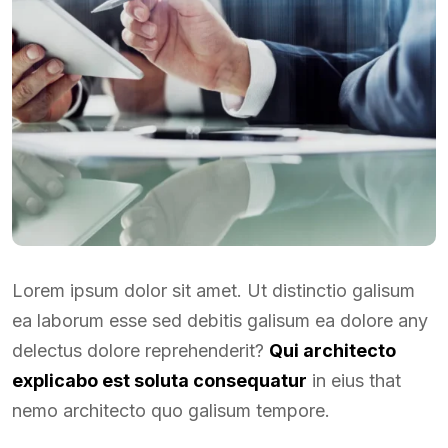
Lorem ipsum dolor sit amet. Ut distinctio galisum
ea laborum esse sed debitis galisum ea dolore any
delectus dolore reprehenderit?
Qui architecto
explicabo est soluta consequatur
in eius that
nemo architecto quo galisum tempore.