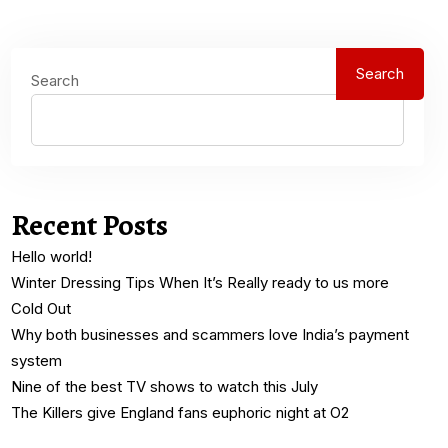
Search
Search
Recent Posts
Hello world!
Winter Dressing Tips When It’s Really ready to us more
Cold Out
Why both businesses and scammers love India’s payment
system
Nine of the best TV shows to watch this July
The Killers give England fans euphoric night at O2