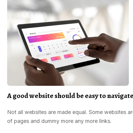
A good website should be easy to navigat
Not all websites are made equal. Some websites a
of pages and dummy more any more links.