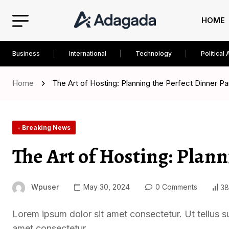
HOME
Business
International
Technology
Political 
Home
The Art of Hosting: Planning the Perfect Dinner Pa
- Breaking News
The Art of Hosting: Plann
Wpuser
May 30, 2024
0 Comments
38
Lorem ipsum dolor sit amet consectetur. Ut tellus s
amet consectetur.