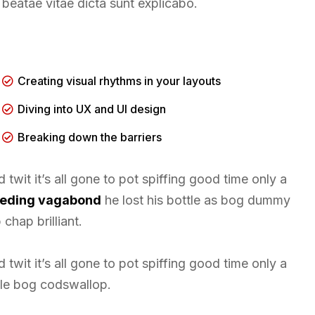
beatae vitae dicta sunt explicabo.
Creating visual rhythms in your layouts
Diving into UX and UI design
Breaking down the barriers
twit it’s all gone to pot spiffing good time only a
leeding vagabond
he lost his bottle as bog dummy
chap brilliant.
twit it’s all gone to pot spiffing good time only a
tle bog codswallop.