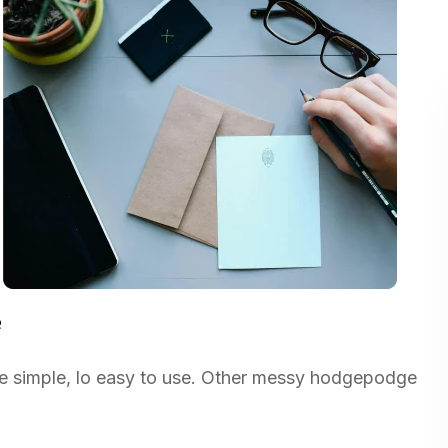
e
re simple, lo easy to use. Other messy hodgepodge