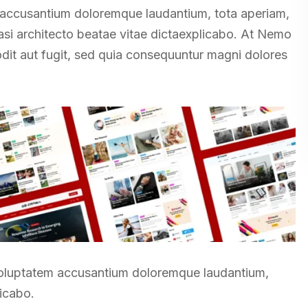
m accusantium doloremque laudantium, tota aperiam,
uasi architecto beatae vitae dictaexplicabo. At Nemo
odit aut fugit, sed quia consequuntur magni dolores
t voluptatem accusantium doloremque laudantium,
licabo.