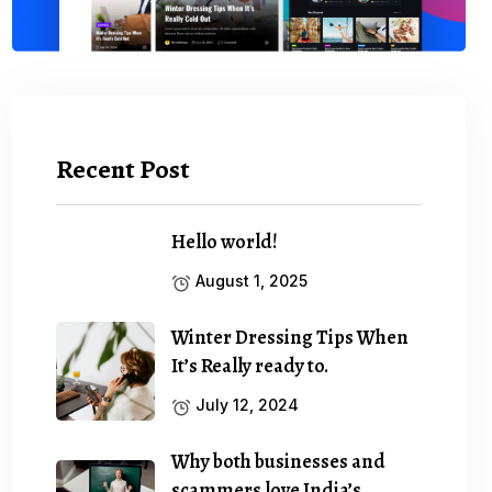
Recent Post
Hello world!
August 1, 2025
Winter Dressing Tips When
It’s Really ready to.
July 12, 2024
Why both businesses and
scammers love India’s