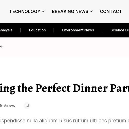
TECHNOLOGY
BREAKING NEWS
CONTACT
Analysis
Education
Environment News
Science D
rt
ing the Perfect Dinner Par
5 Views
uspendisse nulla aliquam Risus rutrum ultrices pretium 