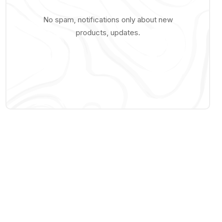
No spam, notifications only about new
products, updates.