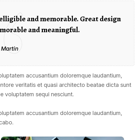
elligible and memorable. Great design
morable and meaningful.
 Martin
t voluptatem accusantium doloremque laudantium,
tore veritatis et quasi architecto beatae dicta sunt
ne voluptatem sequi nesciunt.
t voluptatem accusantium doloremque laudantium,
icabo.