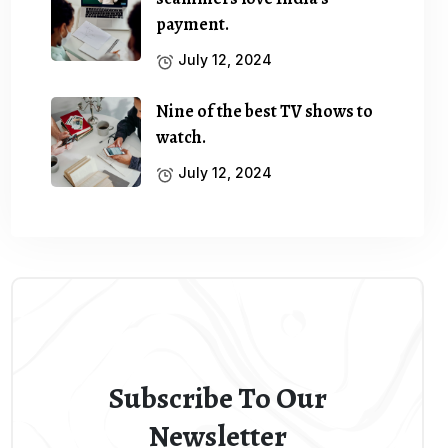
payment.
July 12, 2024
Nine of the best TV shows to
watch.
July 12, 2024
Subscribe To Our
Newsletter