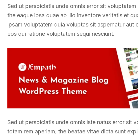
Sed ut perspiciatis unde omnis error sit voluptate
the eaque ipsa quae ab illo inventore veritatis et q
ipsam voluptatem quia voluptas sit aspernatur aut 
eos qui ratione voluptatem sequi nesciunt.
Sed ut perspiciatis unde omnis iste natus error si
totam rem aperiam, the beatae vitae dicta sunt exp