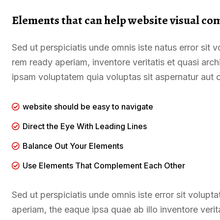
Elements that can help website visual co
Sed ut perspiciatis unde omnis iste natus error si
rem ready aperiam, inventore veritatis et quasi arc
ipsam voluptatem quia voluptas sit aspernatur aut o
website should be easy to navigate
Direct the Eye With Leading Lines
Balance Out Your Elements
Use Elements That Complement Each Other
Sed ut perspiciatis unde omnis iste error sit volu
aperiam, the eaque ipsa quae ab illo inventore verit