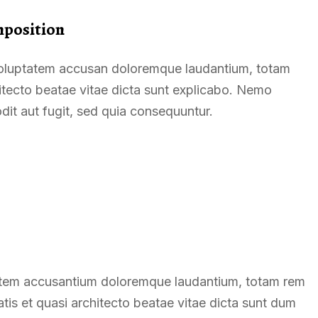
mposition
t voluptatem accusan doloremque laudantium, totam
hitecto beatae vitae dicta sunt explicabo. Nemo
dit aut fugit, sed quia consequuntur.
ptatem accusantium doloremque laudantium, totam rem
atis et quasi architecto beatae vitae dicta sunt dum