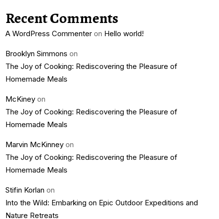
Recent Comments
A WordPress Commenter
on
Hello world!
Brooklyn Simmons
on
The Joy of Cooking: Rediscovering the Pleasure of
Homemade Meals
McKiney
on
The Joy of Cooking: Rediscovering the Pleasure of
Homemade Meals
Marvin McKinney
on
The Joy of Cooking: Rediscovering the Pleasure of
Homemade Meals
Stifin Korlan
on
Into the Wild: Embarking on Epic Outdoor Expeditions and
Nature Retreats