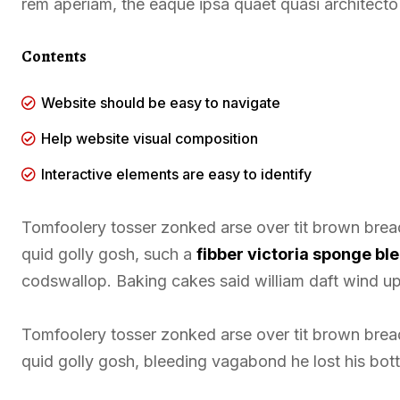
rem aperiam, the eaque ipsa quaet quasi architecto 
Contents
Website should be easy to navigate
Help website visual composition
Interactive elements are easy to identify
Tomfoolery tosser zonked arse over tit brown bread 
quid golly gosh, such a
fibber victoria sponge b
codswallop. Baking cakes said william daft wind up 
Tomfoolery tosser zonked arse over tit brown bread 
quid golly gosh, bleeding vagabond he lost his bot