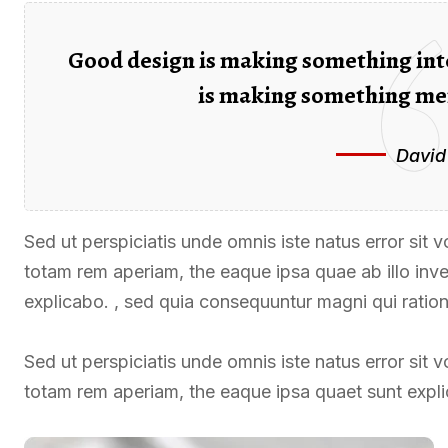
Good design is making something int
is making something me
David
Sed ut perspiciatis unde omnis iste natus error si
totam rem aperiam, the eaque ipsa quae ab illo inven
explicabo. , sed quia consequuntur magni qui ratio
Sed ut perspiciatis unde omnis iste natus error si
totam rem aperiam, the eaque ipsa quaet sunt expl