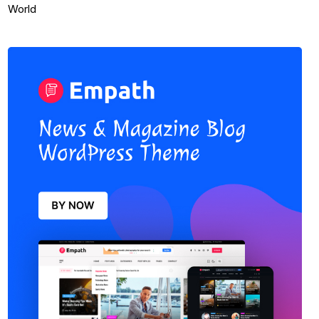
World