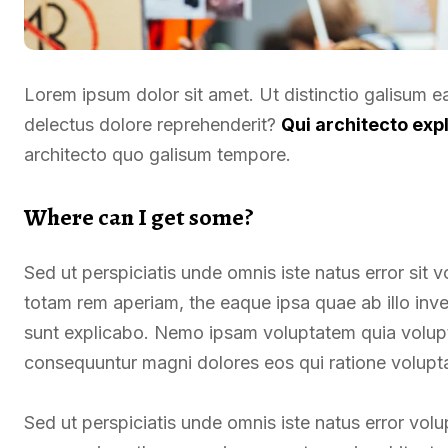
Lorem ipsum dolor sit amet. Ut distinctio galisum 
delectus dolore reprehenderit?
Qui architecto exp
architecto quo galisum tempore.
Where can I get some?
Sed ut perspiciatis unde omnis iste natus error si
totam rem aperiam, the eaque ipsa quae ab illo inven
sunt explicabo. Nemo ipsam voluptatem quia voluptas
consequuntur magni dolores eos qui ratione volupt
Sed ut perspiciatis unde omnis iste natus error v