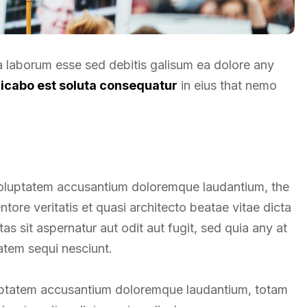
ea laborum esse sed debitis galisum ea dolore any
licabo est soluta consequatur
in eius that nemo
t voluptatem accusantium doloremque laudantium, the
tore veritatis et quasi architecto beatae vitae dicta
 sit aspernatur aut odit aut fugit, sed quia any at
atem sequi nesciunt.
oluptatem accusantium doloremque laudantium, totam