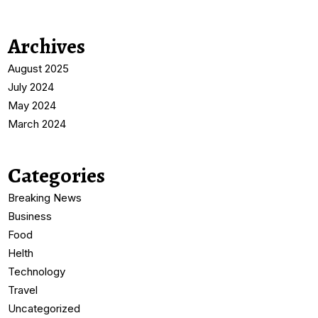
Archives
August 2025
July 2024
May 2024
March 2024
Categories
Breaking News
Business
Food
Helth
Technology
Travel
Uncategorized