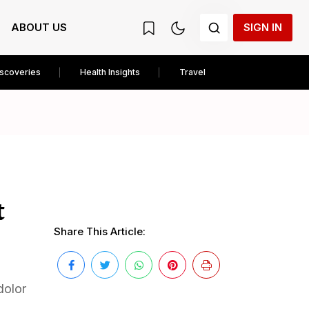
ABOUT US
SIGN IN
iscoveries
Health Insights
Travel
t
Share This Article:
dolor